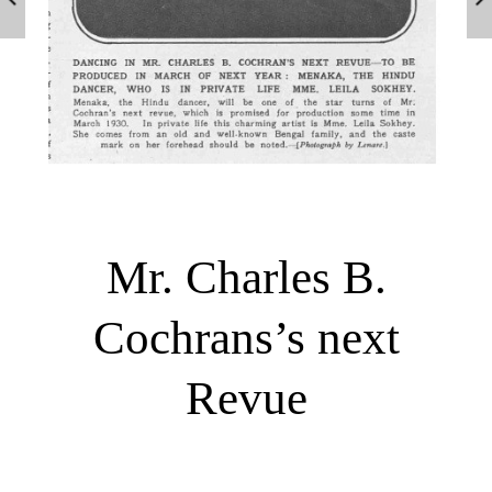
Mr. Charles B.
Cochrans’s next
Revue