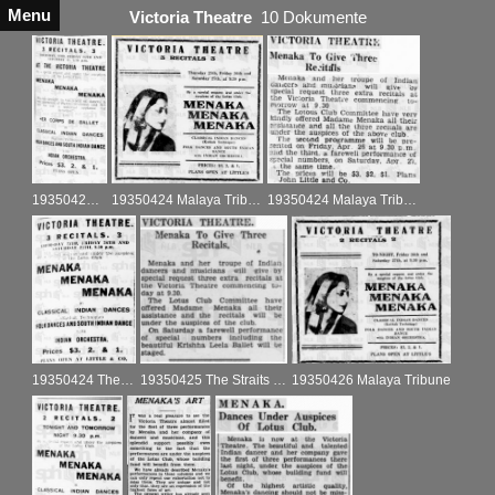
Menu
Victoria Theatre
10 Dokumente
19350422 The Singapore Free Press and Merantile Advertiser ad
19350424 Malaya Tribune ad
19350424 Malaya Tribune
19350424 The Singapore Free Press and Mercantile Advertiser
19350425 The Straits Times
19350426 Malaya Tribune