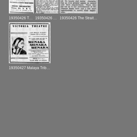
19350426 The Singapore Free Press and Mercantile Advertiser ad
19350426 The Singapore Free Press and Mercantile Advertiser
19350426 The Straits Times
19350427 Malaya Tribune