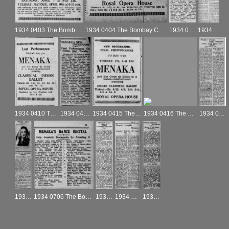
1934 0403 The Bombay Chronicle
1934 0404 The Bombay Chronicle
1934 0407 The Bombay Chronicle
1934 0409 The Bombay Chronicle
1934 0410 The Bombay Chronicle
1934 0414 The Bombay Chronicle
1934 0415 The Bombay Chronicle
1934 0416 The Bombay Chronicle
1934 0417a The Bombay Chronicle
1934 0630 The Bombay Chronicle
1934 0706 The Bombay Chronicle
1934 0707 The Bombay Chronicle
1934 0708 The Bombay Chronicle
1934 0702 The Bombay Chronicle