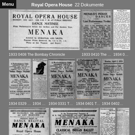
Menu
Royal Opera House
22 Dokumente
1933 0408 The Bombay Chronicle
1933 0410 The Bombay Chronicle
1934 0425 The Bombay Chronicle
1934 0329 The Bombay Chronicle
1934 0330 The Bombay Chronicle
1934 0331 The Bombay Chronicle
1934 0401 The Bombay Chronicle
1934 0402 The Bombay Chronicle